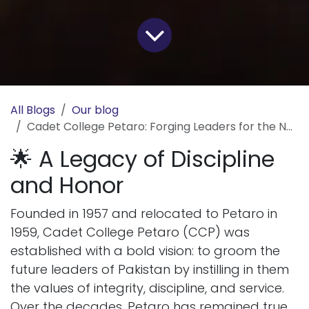
All Blogs
Our blog
Cadet College Petaro: Forging Leaders for the Nation
🌟 A Legacy of Discipline
and Honor
Founded in 1957 and relocated to Petaro in
1959, Cadet College Petaro (CCP) was
established with a bold vision: to groom the
future leaders of Pakistan by instilling in them
the values of integrity, discipline, and service.
Over the decades, Petaro has remained true