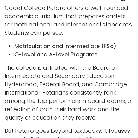
Cadet College Petaro offers a well-rounded
academic curriculum that prepares cadets
for both national and international standards.
Students can pursue:
Matriculation and Intermediate (FSc)
O-Level and A-Level Programs
The college is affiliated with the Board of
Intermediate and Secondary Education
Hyderabad, Federal Board, and Cambridge
International. Petarians consistently rank
among the top performers in board exams, a
reflection of both their hard work and the
quality of education they receive.
But Petaro goes beyond textbooks. It focuses