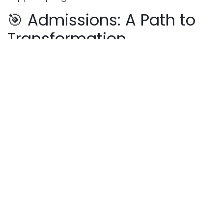
🎯 Admissions: A Path to
Transformation
Admission to Cadet College Petaro is highly
competitive, with candidates undergoing
academic tests, medical exams, and
interviews. But for those who make it through,
the reward is immeasurable—a chance to be
molded by one of Pakistan’s finest institutions.
If you’re a parent looking to invest in your
child’s future or a student with big dreams,
Cadet College Petaro is a place where
ambitions are nurtured and futures are
shaped.