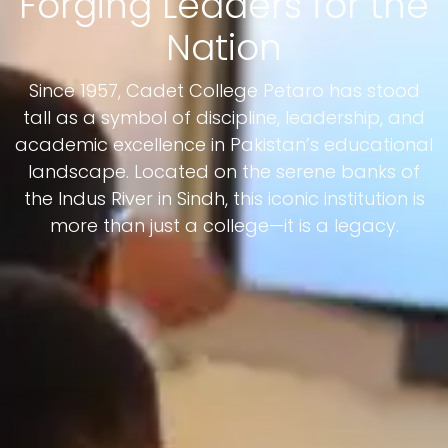
Forging Leaders for the
Nation
Since 1957, Cadet College Petaro has stood
tall as a symbol of discipline, leadership, and
academic excellence in Pakistan’s educational
landscape. Located on the serene banks of
the Indus River in Sindh, this iconic institution is
more than just a college—it is a legacy.