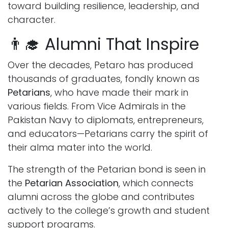
toward building resilience, leadership, and
character.
👨‍🎓 Alumni That Inspire
Over the decades, Petaro has produced
thousands of graduates, fondly known as
Petarians
, who have made their mark in
various fields. From Vice Admirals in the
Pakistan Navy to diplomats, entrepreneurs,
and educators—Petarians carry the spirit of
their alma mater into the world.
The strength of the Petarian bond is seen in
the
Petarian Association
, which connects
alumni across the globe and contributes
actively to the college’s growth and student
support programs.