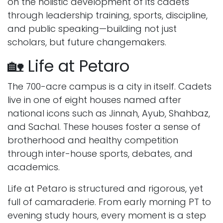
on the holistic development of its cadets
through leadership training, sports, discipline,
and public speaking—building not just
scholars, but future changemakers.
🏡 Life at Petaro
The 700-acre campus is a city in itself. Cadets
live in one of eight houses named after
national icons such as Jinnah, Ayub, Shahbaz,
and Sachal. These houses foster a sense of
brotherhood and healthy competition
through inter-house sports, debates, and
academics.
Life at Petaro is structured and rigorous, yet
full of camaraderie. From early morning PT to
evening study hours, every moment is a step