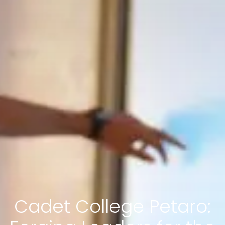
Cadet College Petaro: