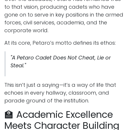
to that vision, producing cadets who have
gone on to serve in key positions in the armed
forces, civil services, academia, and the
corporate world.
At its core, Petaro’s motto defines its ethos:
"A Petaro Cadet Does Not Cheat, Lie or
Steal."
This isn’t just a saying—it’s a way of life that
echoes in every hallway, classroom, and
parade ground of the institution.
🏫 Academic Excellence
Meets Character Building