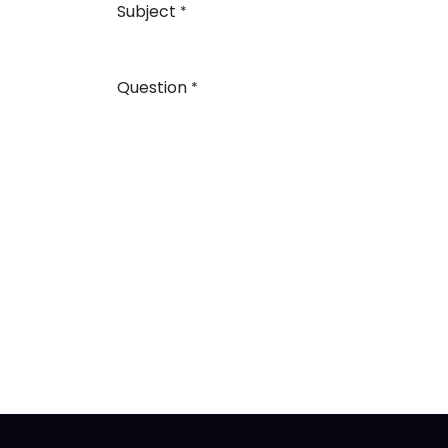
Subject
*
Question
*