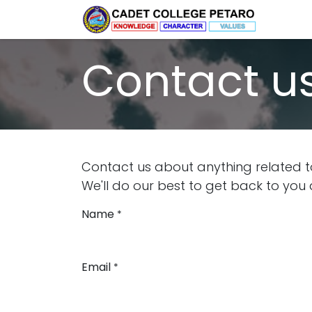
Skip to Content
Home
Contact u
Contact us about anything related t
We'll do our best to get back to you 
Name
*
Email
*