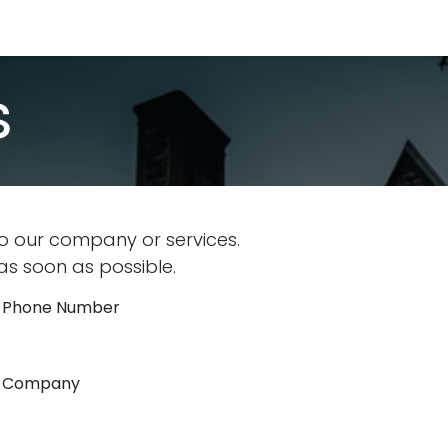
About Us
Portals
Blogs
Success Stories
Helpde
s
o our company or services.
as soon as possible.
Phone Number
Company