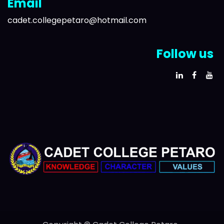
Email
cadet.collegepetaro@hotmail.com
Follow us