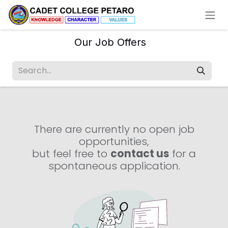
Skip to Content
Our Job Offers
There are currently no open job
opportunities,
but feel free to
contact us
for a
spontaneous application.