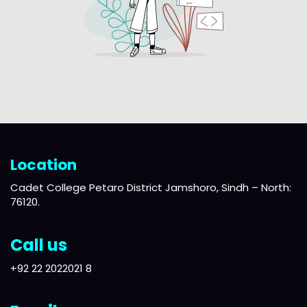
Location
Cadet College Petaro District Jamshoro, Sindh – North:
76120.
Call us
+92 22 2022021 8