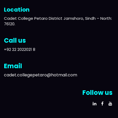
Location
Cadet College Petaro District Jamshoro, Sindh – North:
76120.
Call us
+92 22 2022021 8
Email
cadet.collegepetaro@hotmail.com
Follow us