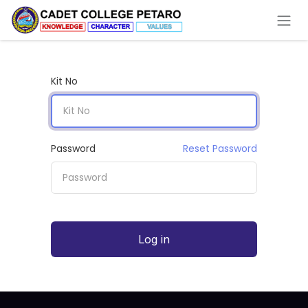
Skip to Content
Kit No
Password
Reset Password
Log in