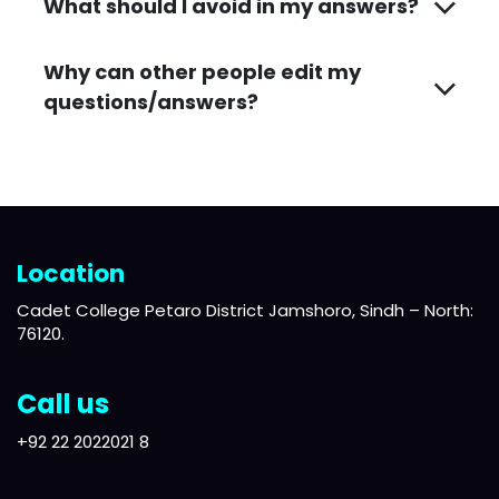
What should I avoid in my answers?
Why can other people edit my
questions/answers?
Location
Cadet College Petaro District Jamshoro, Sindh – North:
76120.
Call us
+92 22 2022021 8