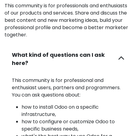
This community is for professionals and enthusiasts
of our products and services. Share and discuss the
best content and new marketing ideas, build your
professional profile and become a better marketer
together.
What kind of questions can I ask
here?
This community is for professional and
enthusiast users, partners and programmers.
You can ask questions about:
how to install Odoo on a specific
infrastructure,
how to configure or customize Odoo to
specific business needs,