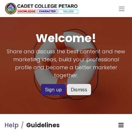
Skip to Content
Welcome!
Share and discuss the best content and new
marketing ideas, build your professional
profile and become a better marketer
together.
Sign up
Dismiss
Help
Guidelines