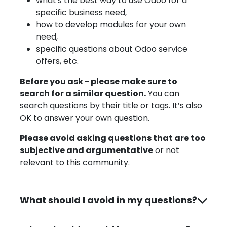
what's the best way to use Odoo for a
specific business need,
how to develop modules for your own
need,
specific questions about Odoo service
offers, etc.
Before you ask - please make sure to
search for a similar question.
You can
search questions by their title or tags. It’s also
OK to answer your own question.
Please avoid asking questions that are too
subjective and argumentative
or not
relevant to this community.
What should I avoid in my questions?