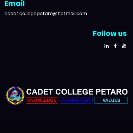
Email
cadet.collegepetaro@hotmail.com
Follow us