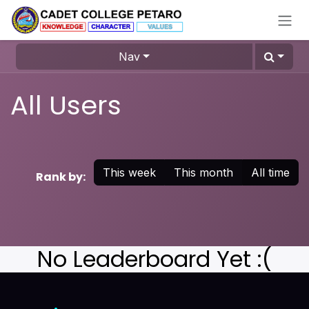
Skip to Content
Nav
All Users
This week
This month
All time
Rank by:
No Leaderboard Yet :(