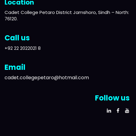
Location
Cadet College Petaro District Jamshoro, Sindh – North:
76120.
Call us
+92 22 2022021 8
Email
cadet.collegepetaro@hotmail.com
Follow us